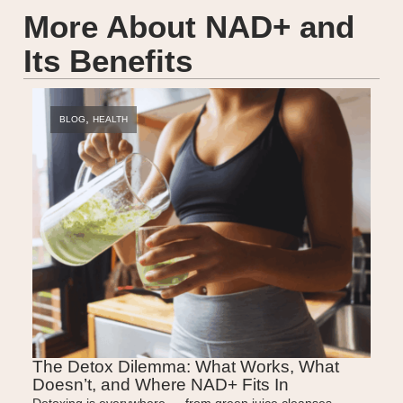
More About NAD+ and
Its Benefits
,
BLOG
HEALTH
BLO
The Detox Dilemma: What Works, What
The N
Doesn’t, and Where NAD+ Fits In
NAD+
Detoxing is everywhere — from green juice cleanses
From Hol