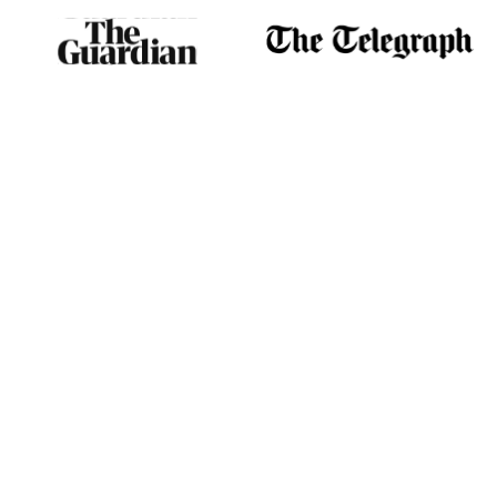
play a central role in energy
creation.
NAD+ is found in almost
every living cell in the body,
including the heart, brain,
muscles, and lungs. NAD+
and mitochondria generate
most of the energy needed
to power the cell’s
biochemical reactions. The
energy produced by the
mitochondria is stored in the
adenosine triphosphate
molecule (ATP). NAD+’s
direct links with metabolism
reactions provide the body
with two pivotal benefits. The
first is facilitating the
conversion of bodily
nutrients into energy. The
second is by taking the role