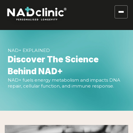
NAD+ EXPLAINED
Discover The Science
Behind NAD+
NAD+ fuels energy metabolism and impacts DNA
repair, cellular function, and immune response.