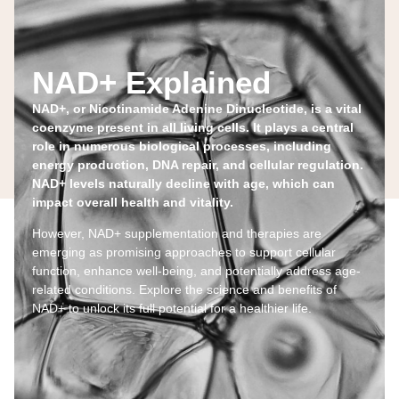
NAD+ Explained
NAD+, or Nicotinamide Adenine Dinucleotide, is a vital
coenzyme present in all living cells. It plays a central
role in numerous biological processes, including
energy production, DNA repair, and cellular regulation.
NAD+ levels naturally decline with age, which can
impact overall health and vitality.
However, NAD+ supplementation and therapies are
emerging as promising approaches to support cellular
function, enhance well-being, and potentially address age-
related conditions. Explore the science and benefits of
NAD+ to unlock its full potential for a healthier life.