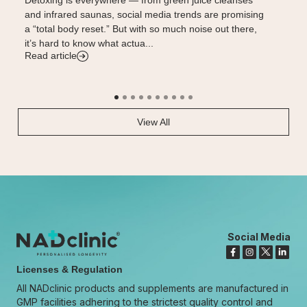
and infrared saunas, social media trends are promising
influenc
a “total body reset.” But with so much noise out there,
traction
it’s hard to know what actua...
potentia
Read article
Read art
View All
Social Media
Licenses & Regulation
All NADclinic products and supplements are manufactured in
GMP facilities adhering to the strictest quality control and