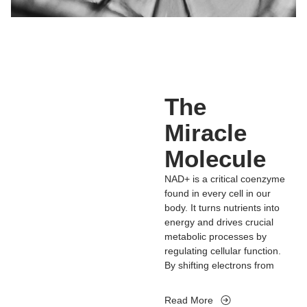
The
Miracle
Molecule
NAD+ is a critical coenzyme
found in every cell in our
body. It turns nutrients into
energy and drives crucial
metabolic processes by
regulating cellular function.
By shifting electrons from
one molecule to another,
NAD+ helps us generate
Read More