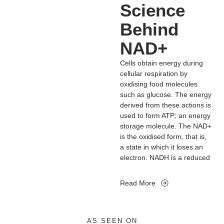
A decline in NAD+ levels may
Science
stress.
trigger cognitive decline,
Behind
cancer, metabolic disease
and frailty. Many of these
NAD+
ageing-associated diseases
can be slowed down and
Cells obtain energy during
even reversed by restoring
cellular respiration by
NAD+ levels. Therefore,
oxidising food molecules
targeting NAD+ metabolism
such as glucose. The energy
has emerged as a potential
derived from these actions is
therapeutic approach to age
used to form ATP; an energy
related disease, that extends
storage molecule. The NAD+
the human healthspan and
is the oxidised form, that is,
lifespan.
a state in which it loses an
electron. NADH is a reduced
form of the molecule, which
means it gains the electron
Read More
lost by NAD+. The two forms
of NAD constitute a redox
couple. Redox reactions
involving electron transfers
AS SEEN ON