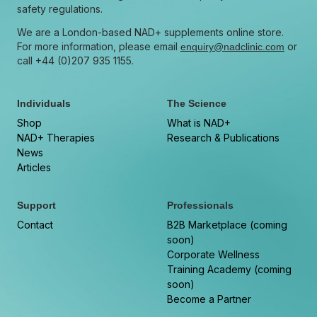
safety regulations.
We are a London-based NAD+ supplements online store.
For more information, please email
or
enquiry@nadclinic.com
call +44 (0)207 935 1155.
Individuals
The Science
Shop
What is NAD+
NAD+ Therapies
Research & Publications
News
Articles
Support
Professionals
Contact
B2B Marketplace (coming
soon)
Corporate Wellness
Training Academy (coming
soon)
Become a Partner