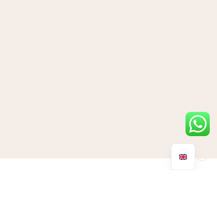
Why do we get jet lag?