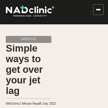
LIFESTYLE
Simple
ways to
get over
your jet
lag
NADclinic
2
Minute Read
8 July 2022