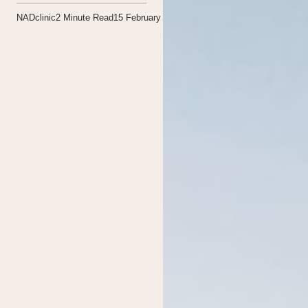
NADclinic
2
Minute Read
15 February 2021