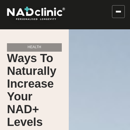
HEALTH
Ways To
Naturally
Increase
Your
NAD+
Levels