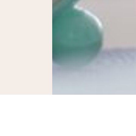
adian rhythm