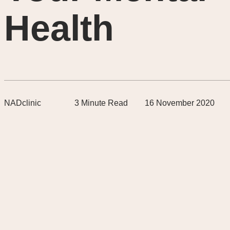
Health
NADclinic
3
Minute Read
16 November 2020