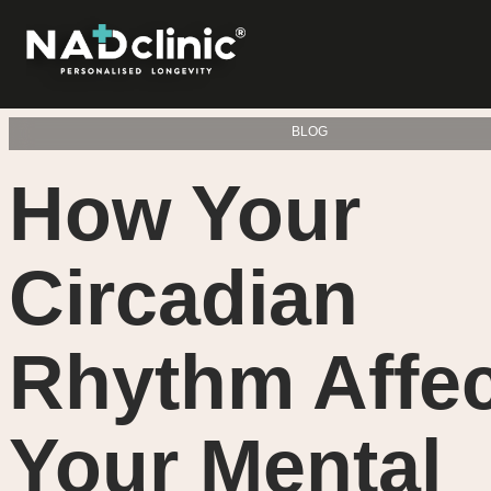
BLOG
How Your
Circadian
Rhythm Affe
Your Mental