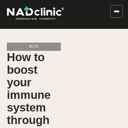
BLOG
How to
boost
your
immune
system
through