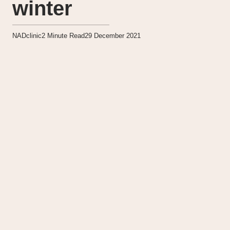
winter
NADclinic
2
Minute Read
29 December 2021