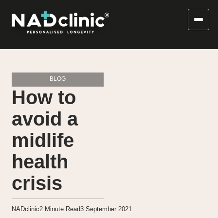
BLOG
How to
avoid a
midlife
health
crisis
NADclinic
2
Minute Read
3 September 2021