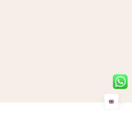
We’ve all heard of a midlife crisis; people who are struggling
with their own mortality and somewhere during midlife neglect