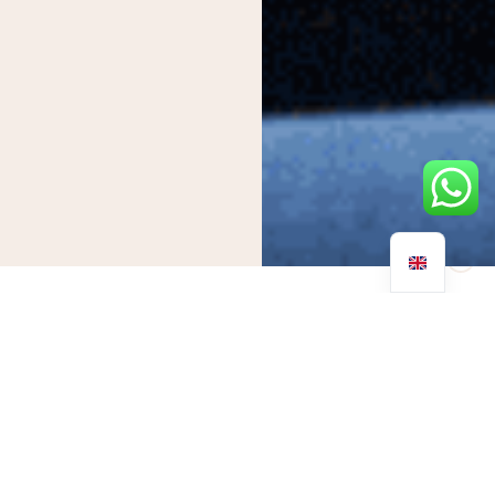
The relationship between addiction and mental health has
been debated for years. Many individuals question whether
one causes the other, or if they are merely symptoms of each
other.
The connection between mental illness and substance use
disorders is undeniably intertwined. However, the nature of