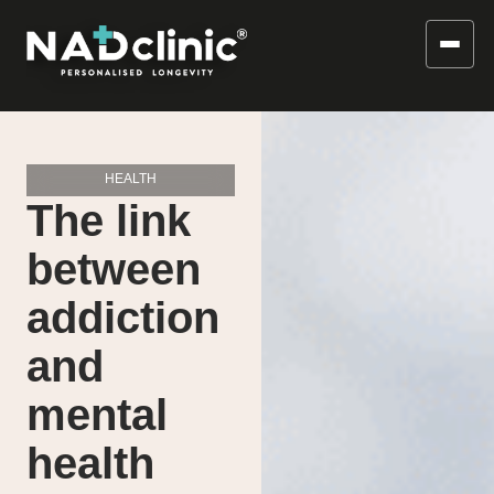
HEALTH
The link
between
addiction
and
mental
health