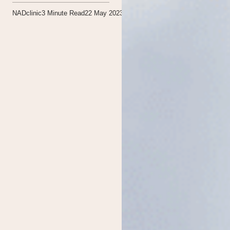
NADclinic
3
Minute Read
22 May 2023