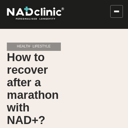
,
HEALTH
LIFESTYLE
How to
recover
after a
marathon
with
NAD+?