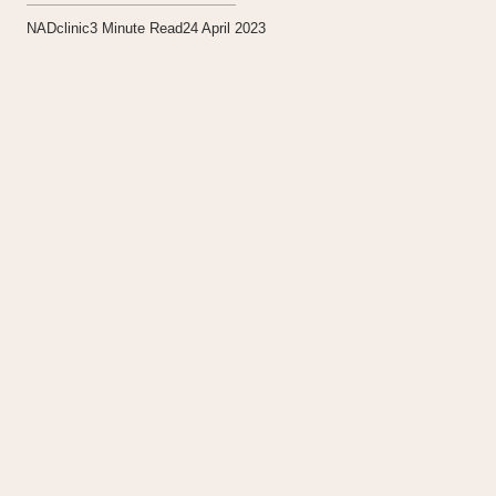
NADclinic
3
Minute Read
24 April 2023