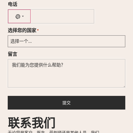
电话
No country selected
选择您的国家
*
留言
联系我们
无论您是客户、医生、药剂师还是其他人员，我们