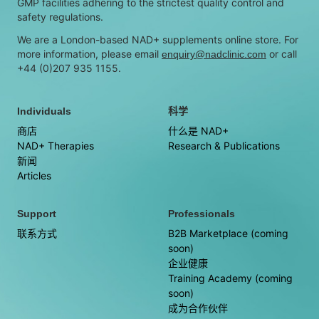
GMP facilities adhering to the strictest quality control and
safety regulations.
We are a London-based NAD+ supplements online store. For
more information, please email
or call
enquiry@nadclinic.com
+44 (0)207 935 1155.
Individuals
科学
商店
什么是 NAD+
NAD+ Therapies
Research & Publications
新闻
Articles
Support
Professionals
联系方式
B2B Marketplace (coming
soon)
企业健康
Training Academy (coming
soon)
成为合作伙伴