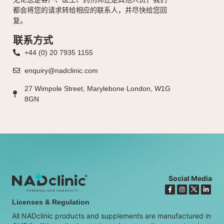
都会将您的请求转给相应的联系人，并尽快给您回
复。
联系方式
+44 (0) 20 7935 1155
enquiry@nadclinic.com
27 Wimpole Street, Marylebone London, W1G
8GN
Social Media
Licenses & Regulation
All NADclinic products and supplements are manufactured in