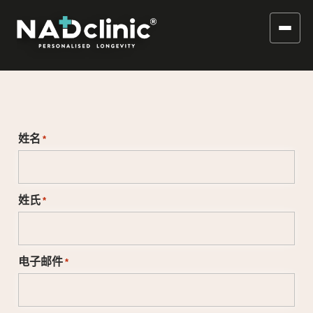
姓名
*
姓氏
*
电子邮件
*