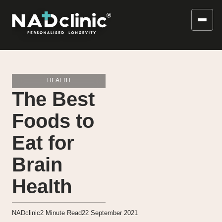
HEALTH
The Best
Foods to
Eat for
Brain
Health
NADclinic
2
Minute Read
22 September 2021