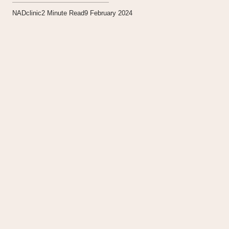
NADclinic
2
Minute Read
9 February 2024