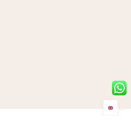
With Christmas gifting season fast approaching, it can be hard