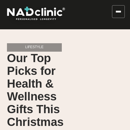
LIFESTYLE
Our Top
Picks for
Health &
Wellness
Gifts This
Christmas