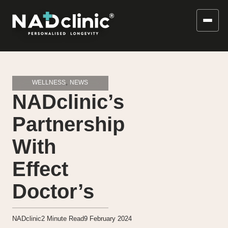
,
WELLNESS
NEWS
NADclinic’s
Partnership
With
Effect
Doctor’s
NADclinic
2
Minute Read
9 February 2024