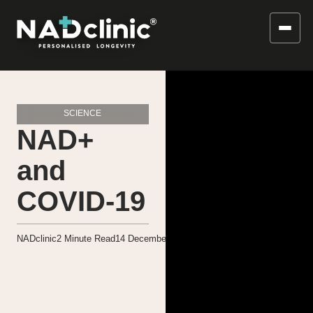
SCIENCE
NAD+
and
COVID-19
NADclinic
2
Minute Read
14 December 2020