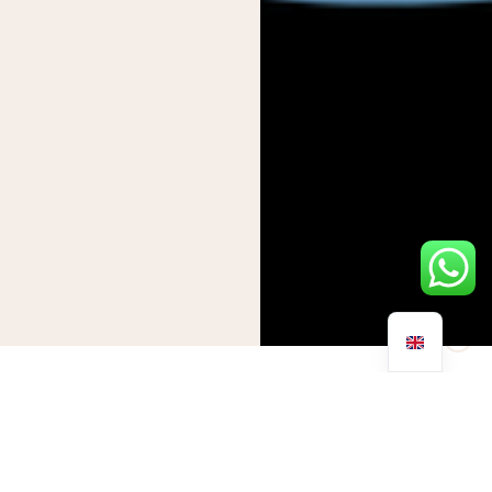
By now we’re all too familiar with seasonal bugs and viruses
and the effect they have on the human body. Affecting the
respiratory system, those with underlying health conditions
and the eldery are at greater risk of developing severe