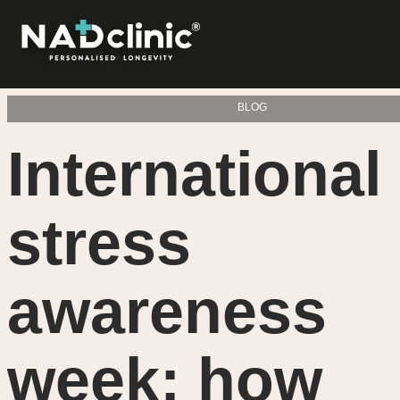
BLOG
International
stress
awareness
week: how