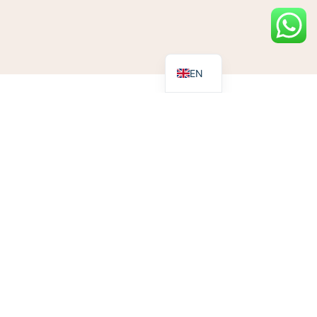
EN
eness
eness Day (on 3rd