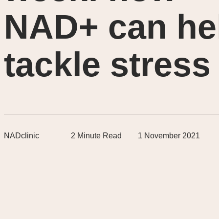
NAD+ can he
tackle stress
NADclinic
2
Minute Read
1 November 2021