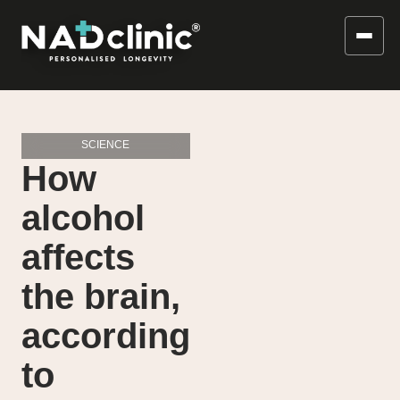
SCIENCE
How
alcohol
affects
the brain,
according
to