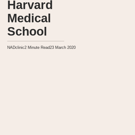
Harvard
Medical
School
NADclinic
2
Minute Read
23 March 2020