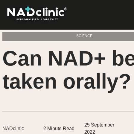
SCIENCE
Can NAD+ b
taken orally?
25 September
NADclinic
2
Minute Read
2022