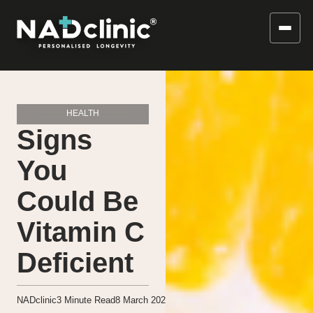
HEALTH
Signs
You
Could Be
Vitamin C
Deficient
NADclinic
3
Minute Read
8 March 2021