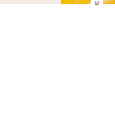
Why do we need
vitamin C?
Vitamin C is such an important and essential nutrient when it
comes to our health. It’s needed for the growth and repair of
tissues in all parts of the body. We use vitamin C to create an
important protein that our body uses to make skin, tendons,
ligaments, and blood vessels.
We also need enough vitamin C to enable us to heal any
minor wounds and form scar tissue.
What causes vitamin C
deficiency?