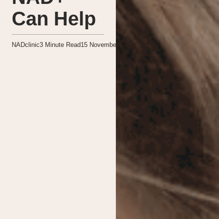
Can Help
NADclinic
3
Minute Read
15 November 2024