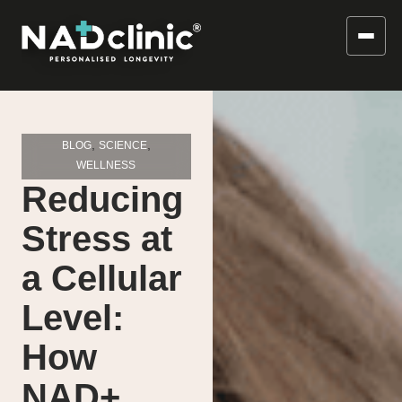
,
,
BLOG
SCIENCE
WELLNESS
Reducing
Stress at
a Cellular
Level:
How
NAD+