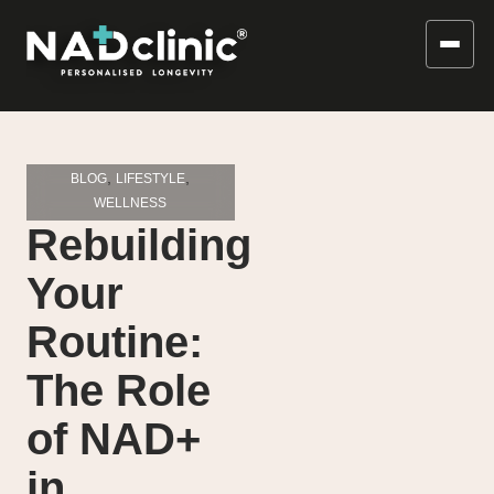
,
,
BLOG
LIFESTYLE
WELLNESS
Rebuilding
Your
Routine:
The Role
of NAD+
in