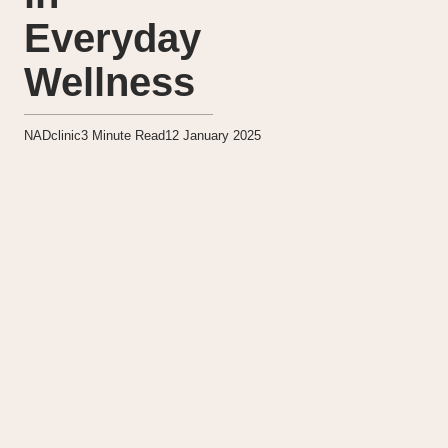
Everyday
Wellness
NADclinic
3
Minute Read
12 January 2025