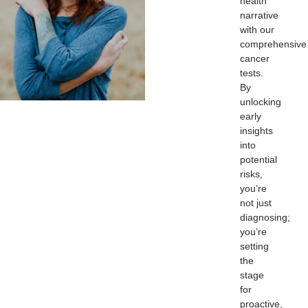
health
narrative
with our
comprehensive
cancer
tests.
By
unlocking
early
insights
into
potential
risks,
you’re
not just
diagnosing;
you’re
setting
the
stage
for
proactive,