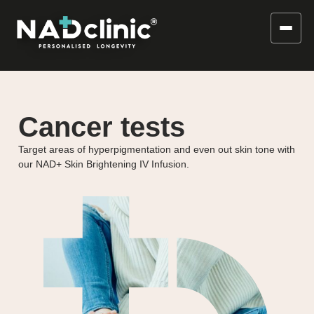
Cancer tests
Target areas of hyperpigmentation and even out skin tone with
our NAD+ Skin Brightening IV Infusion.