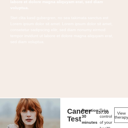
labore et dolore magna aliquyam erat, sed diam
voluptua.
Stet clita kasd gubergren, no sea takimata sanctus est
Lorem ipsum dolor sit amet. Lorem ipsum dolor sit amet,
consetetur sadipscing elitr, sed diam nonumy eirmod
tempor invidunt ut labore et dolore magna aliquyam erat,
sed diam voluptua.
Cancer
Duration:
Take
£
57.00
View
30
control
Test
therap
minutes
of your