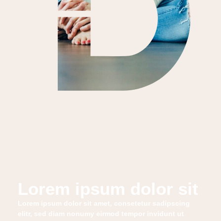
Lorem ipsum dolor sit
Lorem ipsum dolor sit amet, consetetur sadipscing
elitr, sed diam nonumy eirmod tempor invidunt ut