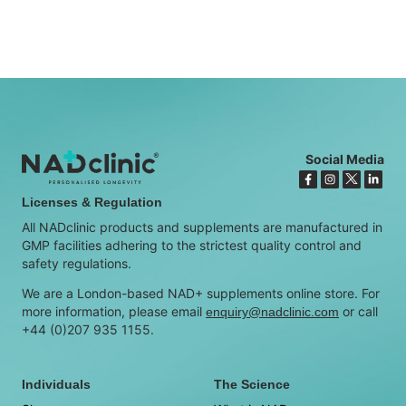
Social Media
Licenses & Regulation
All NADclinic products and supplements are manufactured in
GMP facilities adhering to the strictest quality control and
safety regulations.
We are a London-based NAD+ supplements online store. For
more information, please email
or call
enquiry@nadclinic.com
+44 (0)207 935 1155.
Individuals
The Science