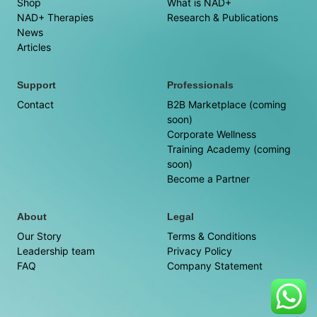
Shop
What is NAD+
NAD+ Therapies
Research & Publications
News
Articles
Support
Professionals
Contact
B2B Marketplace (coming
soon)
Corporate Wellness
Training Academy (coming
soon)
Become a Partner
About
Legal
Our Story
Terms & Conditions
Leadership team
Privacy Policy
FAQ
Company Statement