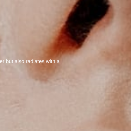
er but also radiates with a