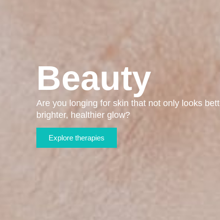
Beauty
Are you longing for skin that not only looks bett
brighter, healthier glow?
Explore therapies