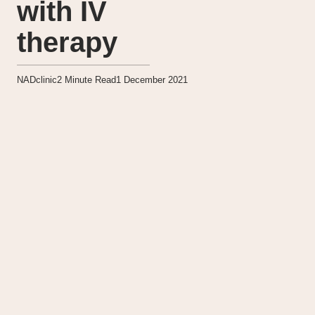
with IV
therapy
NADclinic
2
Minute Read
1 December 2021