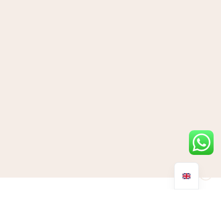
As we prepare for this year’s festive party season there’s no