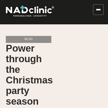
BLOG
Power
through
the
Christmas
party
season