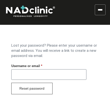
Lost your password? Please enter your username or
email address. You will receive a link to create a new
password via email.
Username or email
*
Reset password