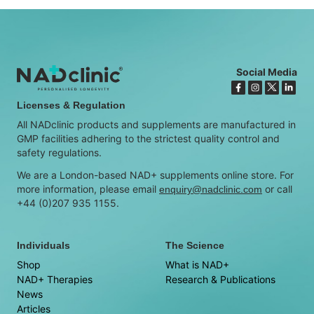
Social Media
Licenses & Regulation
All NADclinic products and supplements are manufactured in
GMP facilities adhering to the strictest quality control and
safety regulations.
We are a London-based NAD+ supplements online store. For
more information, please email
or call
enquiry@nadclinic.com
+44 (0)207 935 1155.
Individuals
The Science
Shop
What is NAD+
NAD+ Therapies
Research & Publications
News
Articles