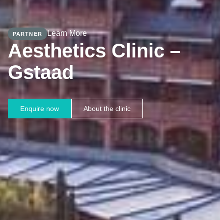
Learn More
PARTNER
Aesthetics Clinic –
Gstaad
Enquire now
About the clinic