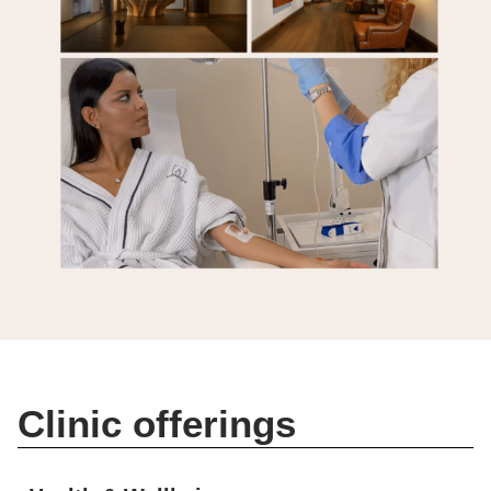
Clinic offerings