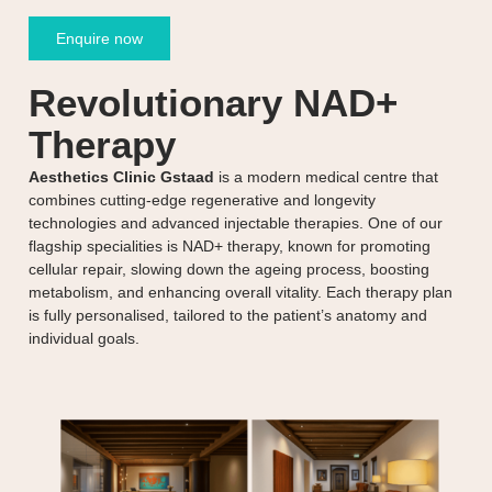
Enquire now
Revolutionary NAD+
Therapy
Aesthetics Clinic Gstaad
is a modern medical centre that
combines cutting-edge regenerative and longevity
technologies and advanced injectable therapies. One of our
flagship specialities is NAD+ therapy, known for promoting
cellular repair, slowing down the ageing process, boosting
metabolism, and enhancing overall vitality. Each therapy plan
is fully personalised, tailored to the patient’s anatomy and
individual goals.