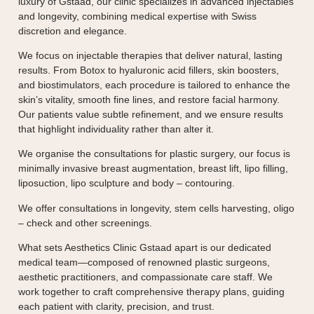
luxury of Gstaad, our clinic specializes in advanced injectables
and longevity, combining medical expertise with Swiss
discretion and elegance.
We focus on injectable therapies that deliver natural, lasting
results. From Botox to hyaluronic acid fillers, skin boosters,
and biostimulators, each procedure is tailored to enhance the
skin’s vitality, smooth fine lines, and restore facial harmony.
Our patients value subtle refinement, and we ensure results
that highlight individuality rather than alter it.
We organise the consultations for plastic surgery, our focus is
minimally invasive breast augmentation, breast lift, lipo filling,
liposuction, lipo sculpture and body – contouring.
We offer consultations in longevity, stem cells harvesting, oligo
– check and other screenings.
What sets Aesthetics Clinic Gstaad apart is our dedicated
medical team—composed of renowned plastic surgeons,
aesthetic practitioners, and compassionate care staff. We
work together to craft comprehensive therapy plans, guiding
each patient with clarity, precision, and trust.