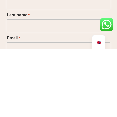
Last name
*
Email
*
Phone
No country selected
Message