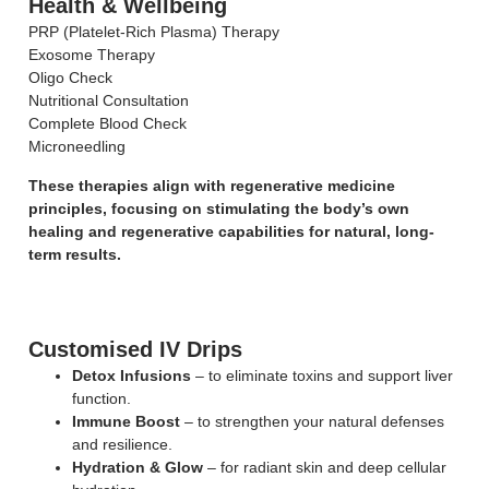
Health & Wellbeing
PRP (Platelet-Rich Plasma) Therapy
Exosome Therapy
Oligo Check
Nutritional Consultation
Complete Blood Check
Microneedling
These therapies align with regenerative medicine
principles, focusing on stimulating the body’s own
healing and regenerative capabilities for natural, long-
term results.
Customised IV Drips
Detox Infusions
– to eliminate toxins and support liver
function.
Immune Boost
– to strengthen your natural defenses
and resilience.
Hydration & Glow
– for radiant skin and deep cellular