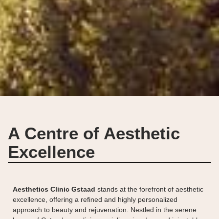
A Centre of Aesthetic
Excellence
Aesthetics Clinic Gstaad
stands at the forefront of aesthetic
excellence, offering a refined and highly personalized
approach to beauty and rejuvenation. Nestled in the serene