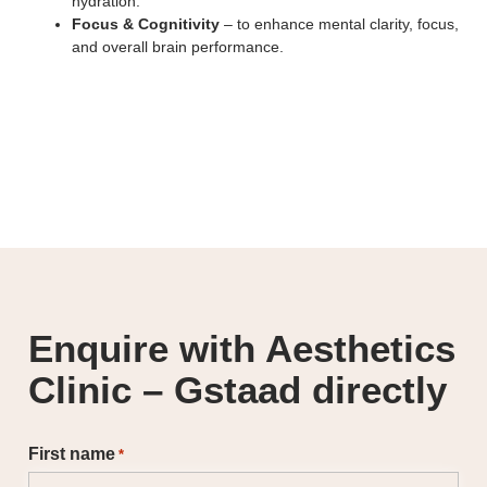
hydration.
Focus & Cognitivity
– to enhance mental clarity, focus,
and overall brain performance.
Enquire with Aesthetics
Clinic – Gstaad directly
First name
*