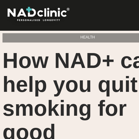
HEALTH
How NAD+ c
help you quit
smoking for
good