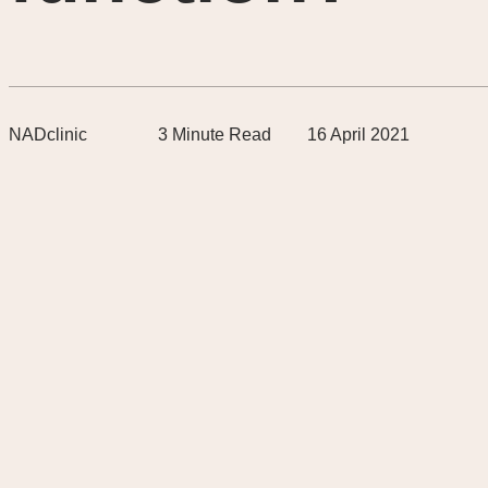
NADclinic
3
Minute Read
16 April 2021