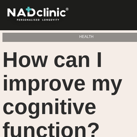
HEALTH
How can I
improve my
cognitive
function?