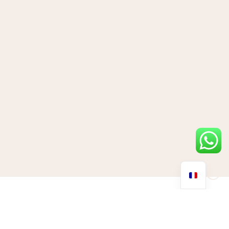
From Hollywood icons to health gurus and social media
influencers, there’s one molecule that’s gaining serious