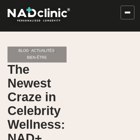
,
,
BLOG
ACTUALITÉS
BIEN-ÊTRE
The
Newest
Craze in
Celebrity
Wellness:
NAD+