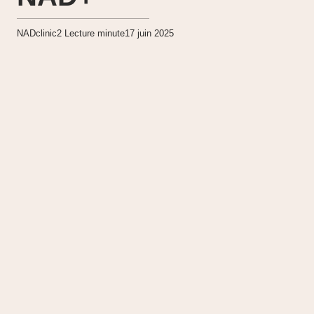
NADclinic
2
Lecture minute
17 juin 2025