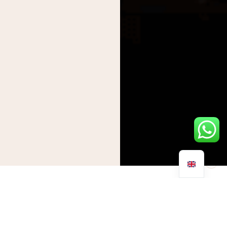
As the world turns its eyes towards the grandeur of the
Olympics and the competitive spirit of the upcoming US Open,
we are reminded of the incredible capabilities of the human