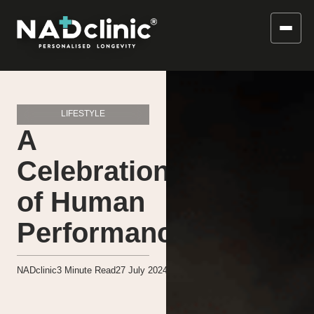
LIFESTYLE
A
Celebration
of Human
Performance
NADclinic
3
Minute Read
27 July 2024