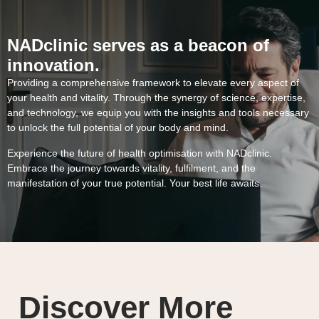
NADclinic serves as a beacon of
innovation.
Providing a comprehensive framework to elevate every aspect of
your health and vitality. Through the synergy of science, expertise,
and technology, we equip you with the insights and tools necessary
to unlock the full potential of your body and mind.
Experience the future of health optimisation with NADclinic.
Embrace the journey towards vitality, fulfilment, and the
manifestation of your true potential. Your best life awaits.
Discover More