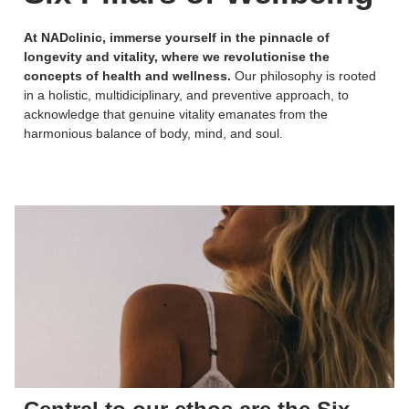
At NADclinic, immerse yourself in the pinnacle of
longevity and vitality, where we revolutionise the
concepts of health and wellness.
Our philosophy is rooted
in a holistic, multidiciplinary, and preventive approach, to
acknowledge that genuine vitality emanates from the
harmonious balance of body, mind, and soul.