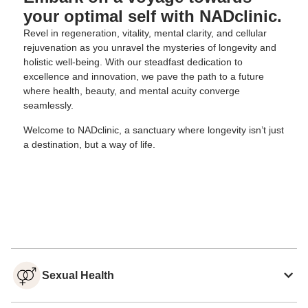
your optimal self with NADclinic.
Revel in regeneration, vitality, mental clarity, and cellular
rejuvenation as you unravel the mysteries of longevity and
holistic well-being. With our steadfast dedication to
excellence and innovation, we pave the path to a future
where health, beauty, and mental acuity converge
seamlessly.
Welcome to NADclinic, a sanctuary where longevity isn’t just
a destination, but a way of life.
Sexual Health