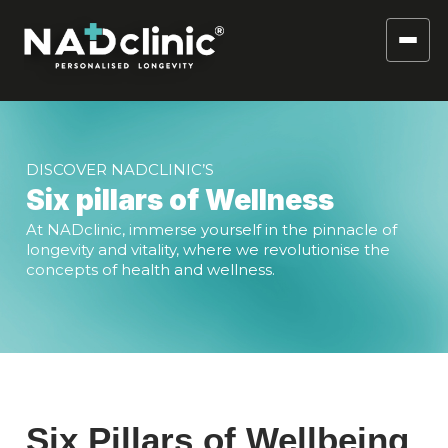
DISCOVER NADCLINIC’S
Six pillars of Wellness
At NADclinic, immerse yourself in the pinnacle of
longevity and vitality, where we revolutionise the
concepts of health and wellness.
Six Pillars of Wellbeing