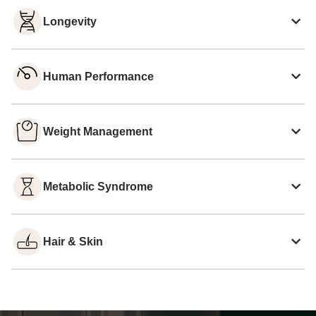
Longevity
Human Performance
Weight Management
Metabolic Syndrome
Hair & Skin