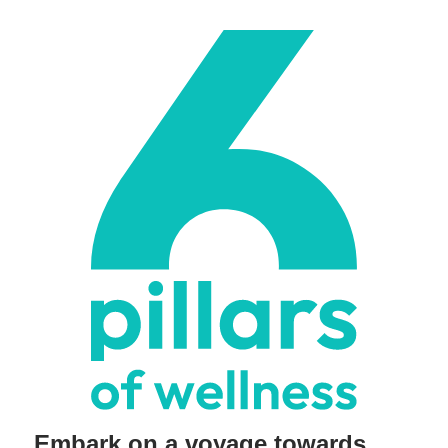
Embark on a voyage towards