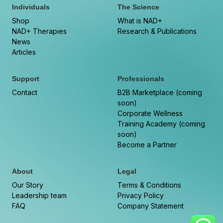
Individuals
The Science
Shop
What is NAD+
NAD+ Therapies
Research & Publications
News
Articles
Support
Professionals
Contact
B2B Marketplace (coming
soon)
Corporate Wellness
Training Academy (coming
soon)
Become a Partner
About
Legal
Our Story
Terms & Conditions
Leadership team
Privacy Policy
FAQ
Company Statement