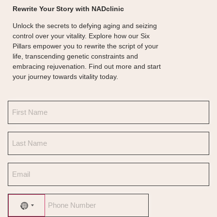
Rewrite Your Story with NADclinic
Unlock the secrets to defying aging and seizing
control over your vitality. Explore how our Six
Pillars empower you to rewrite the script of your
life, transcending genetic constraints and
embracing rejuvenation. Find out more and start
your journey towards vitality today.
No country selected