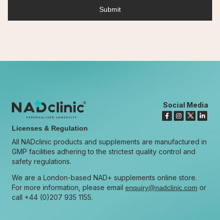
Social Media
Licenses & Regulation
All NADclinic products and supplements are manufactured in
GMP facilities adhering to the strictest quality control and
safety regulations.
We are a London-based NAD+ supplements online store.
For more information, please email
or
enquiry@nadclinic.com
call +44 (0)207 935 1155.