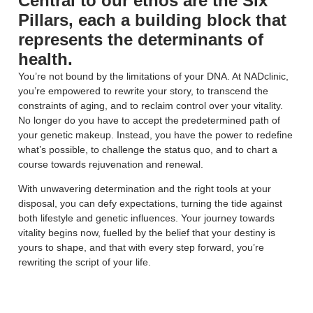
Central to our ethos are the Six
Pillars, each a building block that
represents the determinants of
health.
You’re not bound by the limitations of your DNA. At NADclinic,
you’re empowered to rewrite your story, to transcend the
constraints of aging, and to reclaim control over your vitality.
No longer do you have to accept the predetermined path of
your genetic makeup. Instead, you have the power to redefine
what’s possible, to challenge the status quo, and to chart a
course towards rejuvenation and renewal.
With unwavering determination and the right tools at your
disposal, you can defy expectations, turning the tide against
both lifestyle and genetic influences. Your journey towards
vitality begins now, fuelled by the belief that your destiny is
yours to shape, and that with every step forward, you’re
rewriting the script of your life.