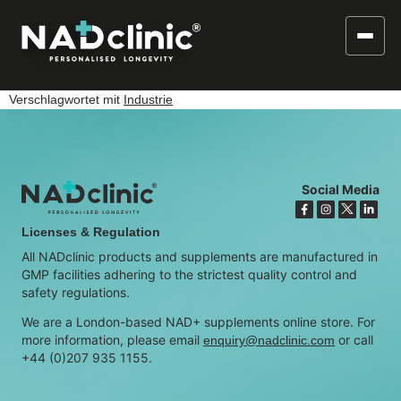
Verschlagwortet mit
Industrie
Social Media
Licenses & Regulation
All NADclinic products and supplements are manufactured in
GMP facilities adhering to the strictest quality control and
safety regulations.
We are a London-based NAD+ supplements online store. For
more information, please email
or call
enquiry@nadclinic.com
+44 (0)207 935 1155.