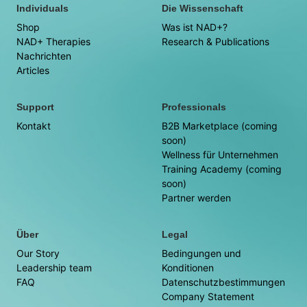
Individuals
Die Wissenschaft
Shop
Was ist NAD+?
NAD+ Therapies
Research & Publications
Nachrichten
Articles
Support
Professionals
Kontakt
B2B Marketplace (coming
soon)
Wellness für Unternehmen
Training Academy (coming
soon)
Partner werden
Über
Legal
Our Story
Bedingungen und
Leadership team
Konditionen
FAQ
Datenschutzbestimmungen
Company Statement